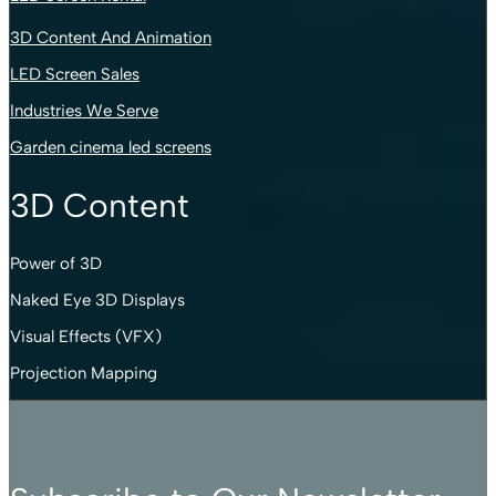
3D Content And Animation
LED Screen Sales
Industries We Serve
Garden cinema led screens
3D Content
Power of 3D
Naked Eye 3D Displays
Visual Effects (VFX)
Projection Mapping