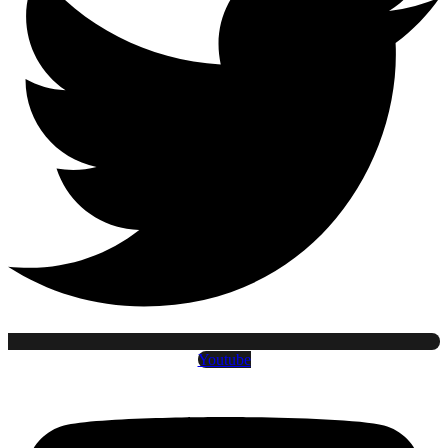
Youtube