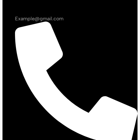
Example@gmail.com