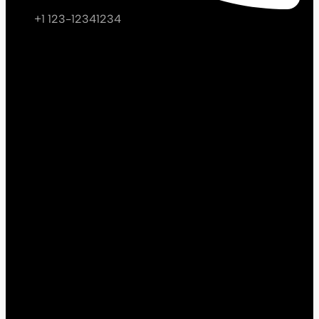
+1 123-12341234
Facebook