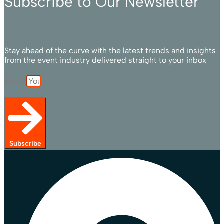
Subscribe to Our Newsletter
Stay ahead of the curve with the latest trends and insights
from the event industry delivered straight to your inbox
Email
Subscribe