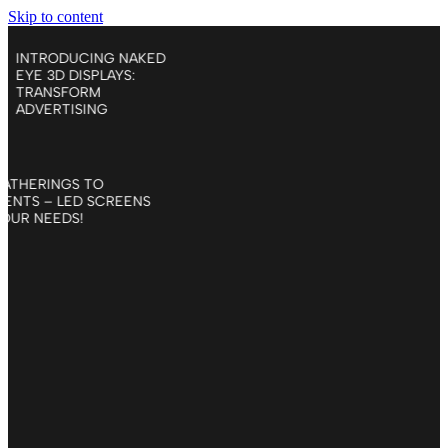
Skip to content
ENT
INTRODUCING NAKED
D
EYE 3D DISPLAYS:
TRANSFORM
ADVERTISING
LIS GATHERINGS TO
E EVENTS – LED SCREENS
 TO YOUR NEEDS!