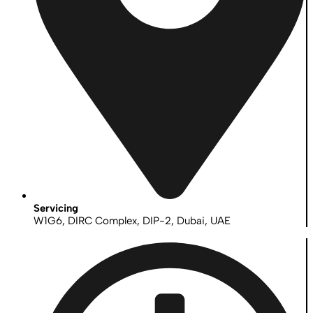
Servicing
W1G6, DIRC Complex, DIP-2, Dubai, UAE