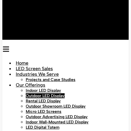
Home
LED Screen Sales
Industries We Serve
Projects and Case Studies
Our Offerings
Indoor LED Display
Outdoor LED Display
Rental LED Display
Outdoor Showroom LED Display
Micro LED Screens
Outdoor Advertising LED Display
Indoor Wall-Mounted LED Display
LED Digital Totem