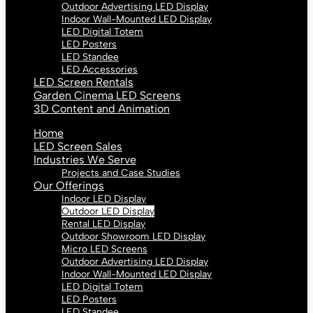
Outdoor Advertising LED Display
Indoor Wall-Mounted LED Display
LED Digital Totem
LED Posters
LED Standee
LED Accessories
LED Screen Rentals
Garden Cinema LED Screens
3D Content and Animation
Home
LED Screen Sales
Industries We Serve
Projects and Case Studies
Our Offerings
Indoor LED Display
Outdoor LED Display
Rental LED Display
Outdoor Showroom LED Display
Micro LED Screens
Outdoor Advertising LED Display
Indoor Wall-Mounted LED Display
LED Digital Totem
LED Posters
LED Standee