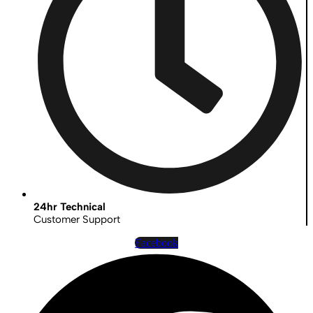
24hr Technical
Customer Support
Facebook