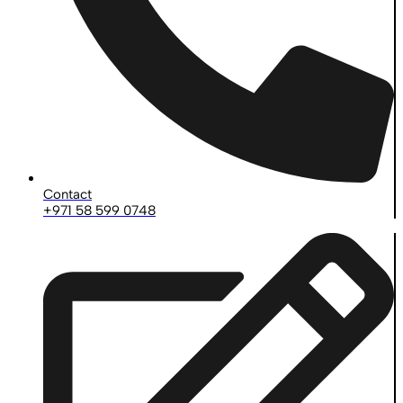
Contact
+971 58 599 0748