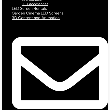
LED Accessories
LED Screen Rentals
Garden Cinema LED Screens
3D Content and Animation