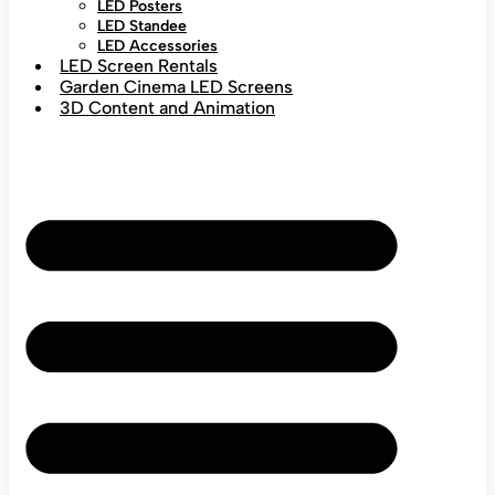
LED Posters
LED Standee
LED Accessories
LED Screen Rentals
Garden Cinema LED Screens
3D Content and Animation