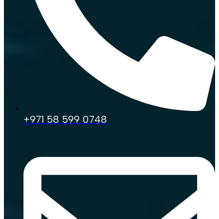
+971 58 599 0748