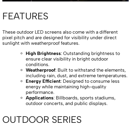
FEATURES
These outdoor LED screens also come with a different
pixel pitch and are designed for visibility under direct
sunlight with weatherproof features.
High Brightness
: Outstanding brightness to
ensure clear visibility in bright outdoor
conditions.
Weatherproof
: Built to withstand the elements,
including rain, dust, and extreme temperatures.
Energy Efficient
: Designed to consume less
energy while maintaining high-quality
performance.
Applications
: Billboards, sports stadiums,
outdoor concerts, and public displays.
OUTDOOR SERIES