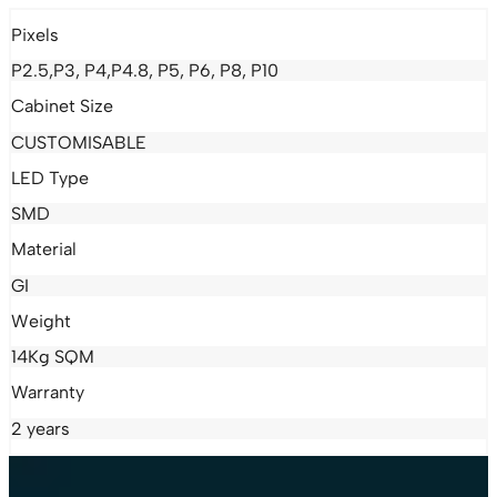
Pixels
P2.5,P3, P4,P4.8, P5, P6, P8, P10
Cabinet Size
CUSTOMISABLE
LED Type
SMD
Material
GI
Weight
14Kg SQM
Warranty
2 years