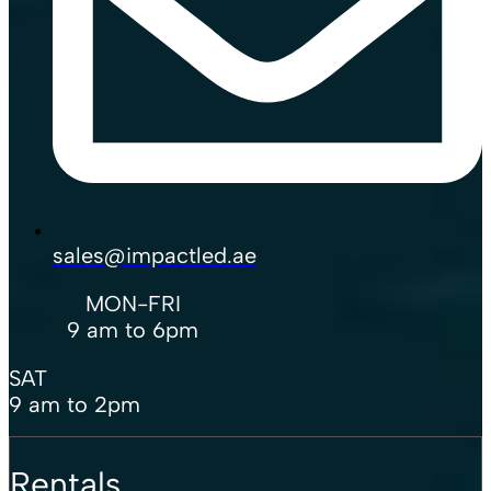
sales@impactled.ae
MON-FRI
9 am to 6pm
SAT
9 am to 2pm
Rentals