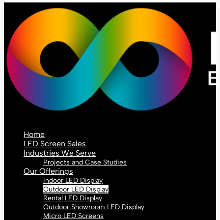
Home
LED Screen Sales
Industries We Serve
Projects and Case Studies
Our Offerings
Indoor LED Display
Outdoor LED Display
Rental LED Display
Outdoor Showroom LED Display
Micro LED Screens