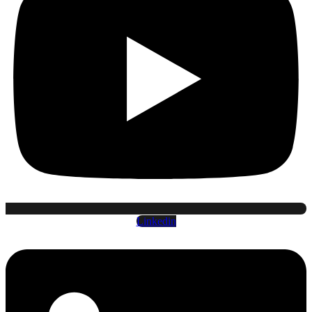
Linkedin