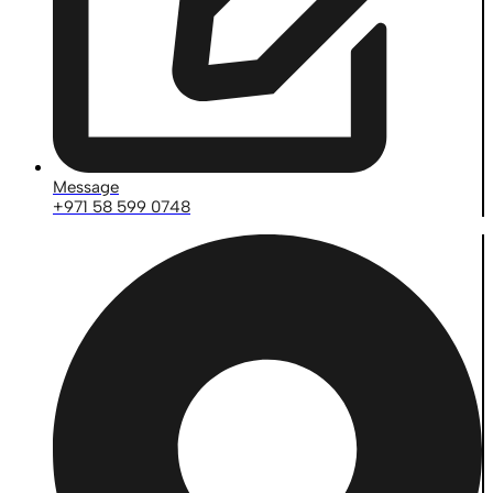
Message
+971 58 599 0748