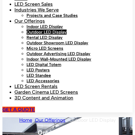
LED Screen Sales
Industries We Serve
Projects and Case Studies
Our Offerings
Indoor LED Display
Outdoor LED Display
Rental LED Display
Outdoor Showroom LED Display
Micro LED Screens
Outdoor Advertising LED Display
Indoor Wall-Mounted LED Display
LED Digital Totem
LED Posters
LED Standee
LED Accessories
LED Screen Rentals
Garden Cinema LED Screens
3D Content and Animation
GET A QUOTE
Home
/
Our Offerings
/ Outdoor LED Display
Outdoor LED Display