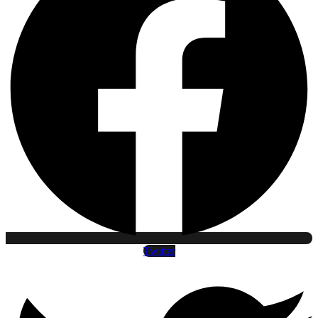
Twitter