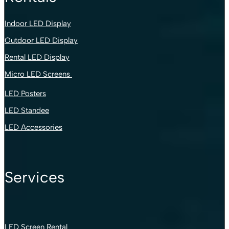
Indoor LED Display
Outdoor LED Display
Rental LED Display
Micro LED Screens
LED Posters
LED Standee
LED Accessories
Services
LED Screen Rental