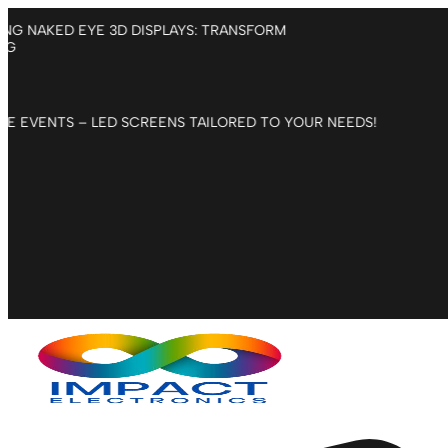
Skip
NTRODUCING NAKED EYE 3D DISPLAYS: TRANSFORM
to
DVERTISING
content
CORPORATE EVENTS – LED SCREENS TAILORED TO YOUR NEEDS!