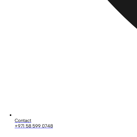
Contact
+971 58 599 0748