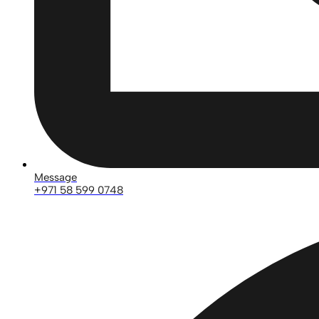
Message
+971 58 599 0748